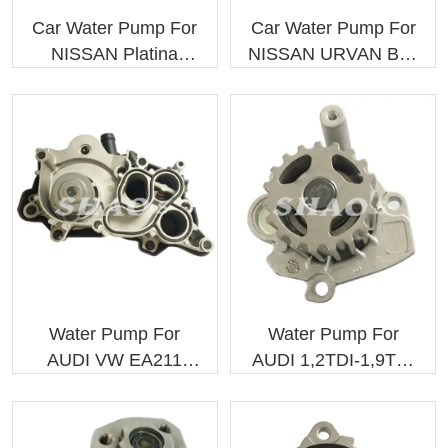
Car Water Pump For
Car Water Pump For
NISSAN Platina
NISSAN URVAN Bus
2101000QAA
(E23) H20
2101000Q1A
21010J5025 GWN-
06A
Water Pump For
Water Pump For
AUDI VW EA211
AUDI 1,2TDI-1,9TDI
Engine
045121011F, PA879
04E121600BD
04E121600AL