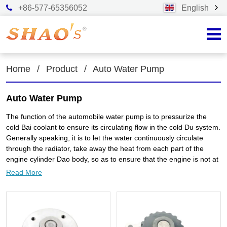
+86-577-65356052
English
Home
/
Product
/
Auto Water Pump
Auto Water Pump
The function of the automobile water pump is to pressurize the
cold Bai coolant to ensure its circulating flow in the cold Du system.
Generally speaking, it is to let the water continuously circulate
through the radiator, take away the heat from each part of the
engine cylinder Dao body, so as to ensure that the engine is not at
high temperature. In the cylinder block of the automobile engine,
Read More
there is a water channel for cooling water circulation, which is
connected with the radiator (commonly known as water tank) in the
front of the car through water pipes to form a large water
circulation system. At the upper water outlet of the engine, a water
pump is installed, which is driven by the fan belt to pump out the