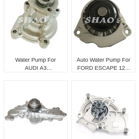
Water Pump For
Auto Water Pump For
AUDI A3
FORD ESCAPE 12/..
03C121005D
9L8Z8501C
03C121005S
9L8Z8501A