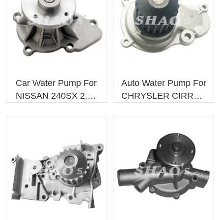
hot water in the water channel of the engine block and pump the
cold water in. The car water pump is used to drive the coolant
circulation, only when the coolant circulates can the engine cool
down. The function of the water pump is to pressurize the coolant
flowing through the radiator into the cylinder water jacket to
facilitate the flow of cooling water.
Car Water Pump For
Auto Water Pump For
NISSAN 240SX 2.4L
CHRYSLER CIRRUS
L4 2101086G00
4694307 4694307AB
GWN-40A