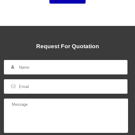
Request For Quotation