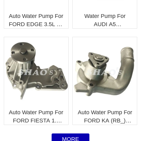
Auto Water Pump For
Water Pump For
FORD EDGE 3.5L V6
AUDI A5
7T4Z8501B
06K121011C
7T4Z8501C
06K121011
Auto Water Pump For
Auto Water Pump For
FORD FIESTA 1.6
FORD KA (RB_)
M.N. 1406479
EPW81 1109341
1472867
MORE