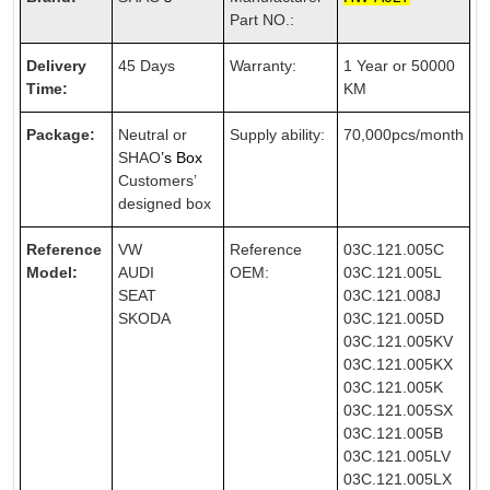
Part NO.:
Delivery
45 Days
Warranty:
1 Year or 50000
Time:
KM
Package:
Neutral or
Supply ability:
70,000pcs/month
SHAO
’s Box
Customers’
designed box
Reference
VW
Reference
03C.121.005C
Model:
AUDI
OEM:
03C.121.005L
SEAT
03C.121.008J
SKODA
03C.121.005D
03C.121.005KV
03C.121.005KX
03C.121.005K
03C.121.005SX
03C.121.005B
03C.121.005LV
03C.121.005LX