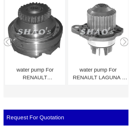
water pump For
water pump For
RENAULT
RENAULT LAGUNA I
TRUCKSMaxter
(B56_, 556_)
5000670157,500183729
9637506680,964034428
8
0
Request For Quotation