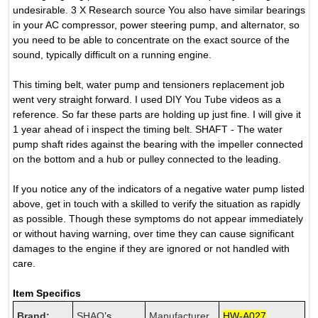
undesirable. 3 X Research source You also have similar bearings
in your AC compressor, power steering pump, and alternator, so
you need to be able to concentrate on the exact source of the
sound, typically difficult on a running engine.
This timing belt, water pump and tensioners replacement job
went very straight forward. I used DIY You Tube videos as a
reference. So far these parts are holding up just fine. I will give it
1 year ahead of i inspect the timing belt. SHAFT - The water
pump shaft rides against the bearing with the impeller connected
on the bottom and a hub or pulley connected to the leading.
If you notice any of the indicators of a negative water pump listed
above, get in touch with a skilled to verify the situation as rapidly
as possible. Though these symptoms do not appear immediately
or without having warning, over time they can cause significant
damages to the engine if they are ignored or not handled with
care.
Item Specifics
Brand:
SHAO
’s
Manufacturer
HW-A027