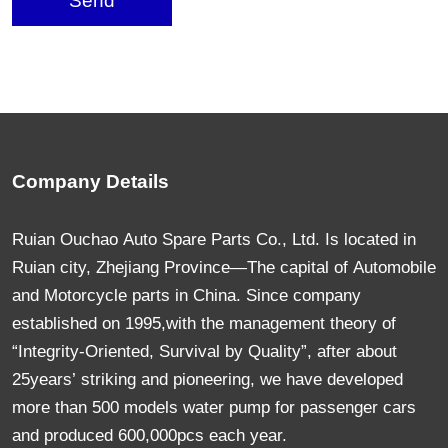
Send
Company Details
Ruian Ouchao Auto Spare Parts Co., Ltd. Is located in
Ruian city, Zhejiang Province—The capital of Automobile
and Motorcycle parts in China. Since company
established on 1995,with the management theory of
“Integrity-Oriented, Survival by Quality”, after about
25years’ striking and pioneering, we have developed
more than 500 models water pump for passenger cars
and produced 600,000pcs each year.