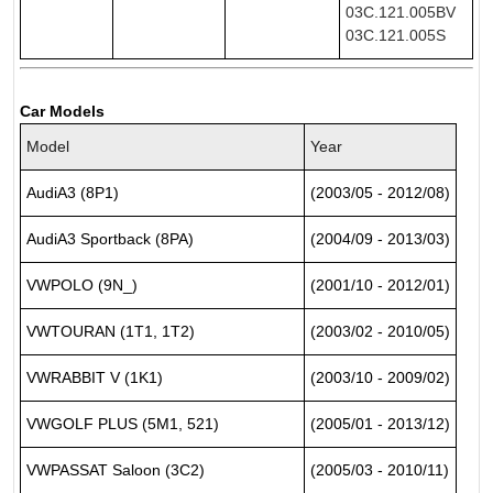
03C.121.005BV
03C.121.005S
Car Models
Model
Year
AudiA3 (8P1)
(2003/05 - 2012/08)
AudiA3 Sportback (8PA)
(2004/09 - 2013/03)
VWPOLO (9N_)
(2001/10 - 2012/01)
VWTOURAN (1T1, 1T2)
(2003/02 - 2010/05)
VWRABBIT V (1K1)
(2003/10 - 2009/02)
VWGOLF PLUS (5M1, 521)
(2005/01 - 2013/12)
VWPASSAT Saloon (3C2)
(2005/03 - 2010/11)