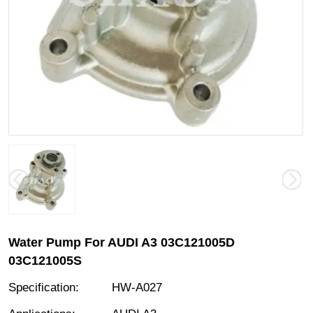
Water Pump For AUDI A3 03C121005D
03C121005S
Specification
:
HW-A027