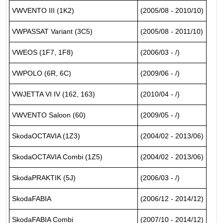
VWVENTO III (1K2)
(2005/08 - 2010/10)
VWPASSAT Variant (3C5)
(2005/08 - 2011/10)
VWEOS (1F7, 1F8)
(2006/03 - /)
VWPOLO (6R, 6C)
(2009/06 - /)
VWJETTA VI IV (162, 163)
(2010/04 - /)
VWVENTO Saloon (60)
(2009/05 - /)
SkodaOCTAVIA (1Z3)
(2004/02 - 2013/06)
SkodaOCTAVIA Combi (1Z5)
(2004/02 - 2013/06)
SkodaPRAKTIK (5J)
(2006/03 - /)
SkodaFABIA
(2006/12 - 2014/12)
SkodaFABIA Combi
(2007/10 - 2014/12)