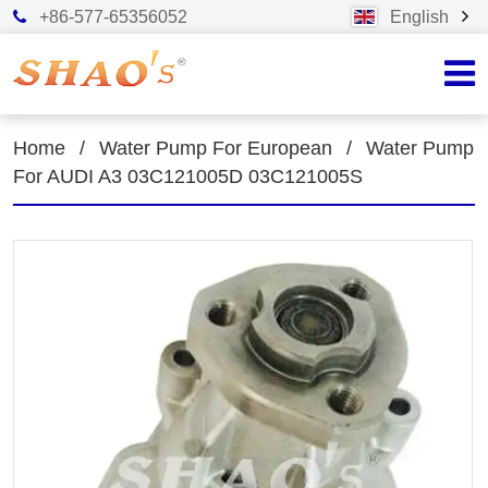
+86-577-65356052
English
Home
/
Water Pump For European
/
Water Pump
For AUDI A3 03C121005D 03C121005S