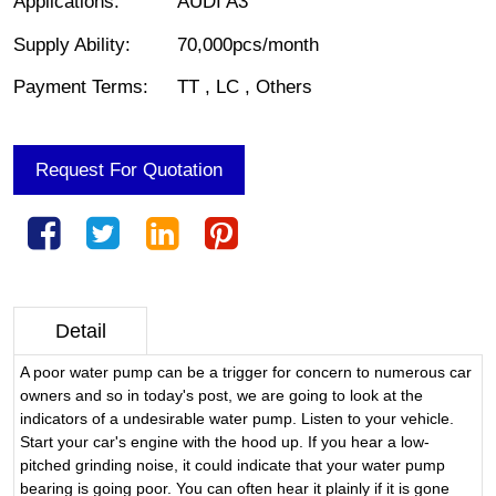
Applications
:
AUDI A3
Supply Ability
:
70,000pcs/month
Payment Terms
:
TT , LC , Others
Request For Quotation
Detail
A poor water pump can be a trigger for concern to numerous car
owners and so in today's post, we are going to look at the
indicators of a undesirable water pump. Listen to your vehicle.
Start your car's engine with the hood up. If you hear a low-
pitched grinding noise, it could indicate that your water pump
bearing is going poor. You can often hear it plainly if it is gone