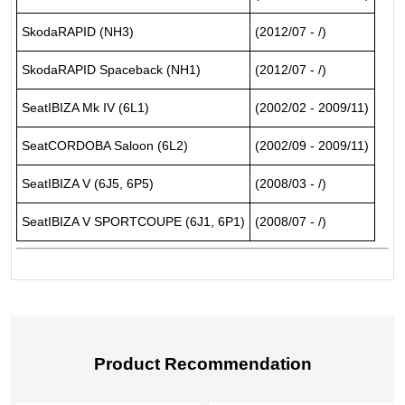
SkodaRAPID (NH3)
(2012/07 - /)
SkodaRAPID Spaceback (NH1)
(2012/07 - /)
SeatIBIZA Mk IV (6L1)
(2002/02 - 2009/11)
SeatCORDOBA Saloon (6L2)
(2002/09 - 2009/11)
SeatIBIZA V (6J5, 6P5)
(2008/03 - /)
SeatIBIZA V SPORTCOUPE (6J1, 6P1)
(2008/07 - /)
Product Recommendation