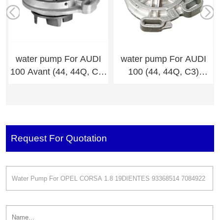
water pump For AUDI
water pump For AUDI
100 Avant (44, 44Q, C3)
100 (44, 44Q, C3)
034.121.005D,034.121.0
034.121.005D,034.121.0
04A
04A
Request For Quotation