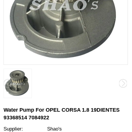
Water Pump For OPEL CORSA 1.8 19DIENTES
93368514 7084922
Supplier
:
Shao's