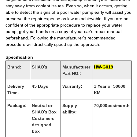
stay away from coolant issues. Even so, when it occurs, getting
able to detect the signs of a poor water pump early will assist you
preserve the repair expense as low as achievable. If you are not
confident of the appropriate procedure to replace your water
pump, get your hands on a copy of your car's repair manual
beforehand. Following the manufacturer's recommended
procedure will drastically speed up the approach.
Specification
Brand:
SHAO
’s
Manufacturer
HW-G019
Part NO.:
Delivery
45 Days
Warranty:
1 Year or 50000
Time:
KM
Package:
Neutral or
Supply
70,000pcs/month
SHAO
’s
Box
ability:
Customers’
designed
box