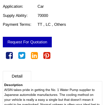
Application
:
Car
Supply Ability
:
70000
Payment Terms
:
TT , LC , Others
Request For Quotation
Detail
Description
AISIN takes pride in getting the No. 1 Water Pump supplier to
Japanese automobile manufactures. The cooling method on
your vehicle is really a easy a single but that doesn't mean it
ought to be overlooked. Normal upkeep is often your ideal bet to