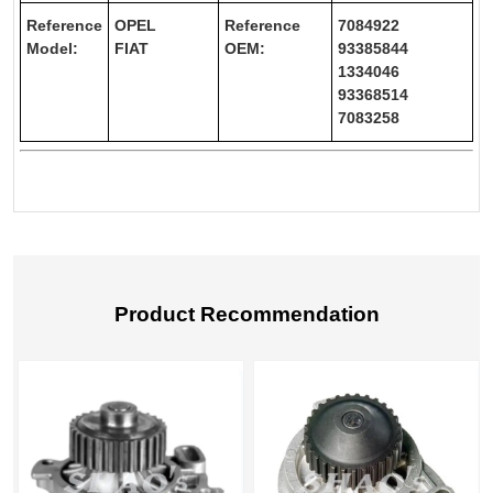
Reference
OPEL
Reference
7084922
Model:
FIAT
OEM:
93385844
1334046
93368514
7083258
Product Recommendation