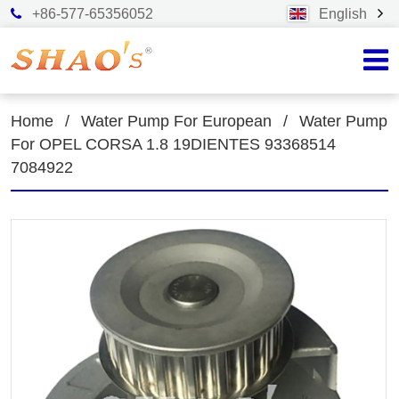
+86-577-65356052
English
Home
/
Water Pump For European
/
Water Pump
For OPEL CORSA 1.8 19DIENTES 93368514
7084922