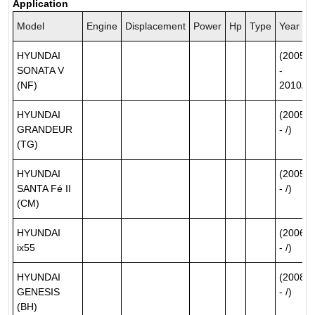
Application
Model
Engine
Displacement
Power
Hp
Type
Year
HYUNDAI
(2005/0
SONATA V
-
(NF)
2010/12
HYUNDAI
(2005/0
GRANDEUR
- /)
(TG)
HYUNDAI
(2005/1
SANTA Fé II
- /)
(CM)
HYUNDAI
(2006/0
ix55
- /)
HYUNDAI
(2008/0
GENESIS
- /)
(BH)