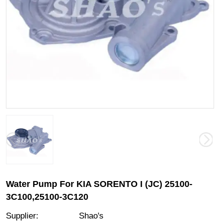
Water Pump For KIA SORENTO I (JC) 25100-
3C100,25100-3C120
Supplier
:
Shao's