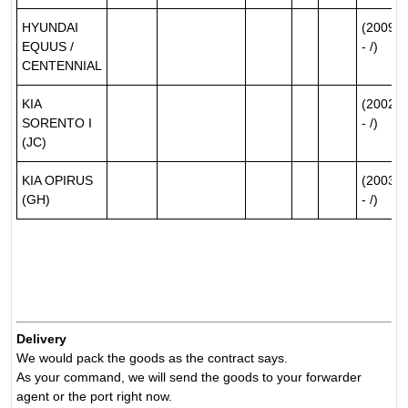
HYUNDAI
(2009/0
EQUUS /
- /)
CENTENNIAL
KIA
(2002/0
SORENTO I
- /)
(JC)
KIA OPIRUS
(2003/0
(GH)
- /)
Delivery
We would pack the goods as the contract says.
As your command, we will send the goods to your forwarder
agent or the port right now.