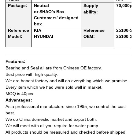
Package:
Neutral
Supply
70
,000pc
or
SHAO’s
Box
ability:
Customers
’
designed
box
Reference
KIA
Reference
25100-3C
Model:
HYUNDAI
OEM:
25100-3C
Features:
Bearing and Seal all are from Chinese OE factory.
Best price with high quality.
We are honest factory and will do everything which we promise.
Every item which we had were sold well in market.
MOQ is 40pcs.
Advantages:
As a professional manufacture since 1995, we control the cost
best.
We do China domestic market and export both.
We will meet with all you require for water pump.
All products should be measured and checked before shipped.