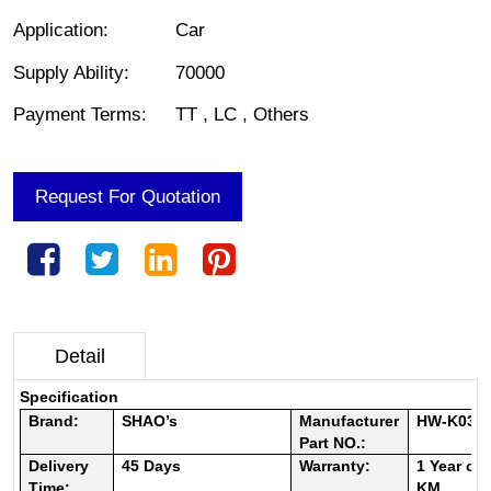
Application
:
Car
Supply Ability
:
70000
Payment Terms
:
TT , LC , Others
Request For Quotation
Detail
Specification
Brand:
SHAO’s
Manufacturer
HW-K031
Part NO.:
Delivery
45
Days
Warranty:
1 Year or
Time:
KM