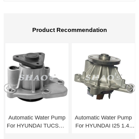
Product Recommendation
Automatic Water Pump
Automatic Water Pump
For HYUNDAI TUCSON
For HYUNDAI I25 1.4-
IX35/SPORTAGE
1.6/ I30 1.6 /KIA RIO R