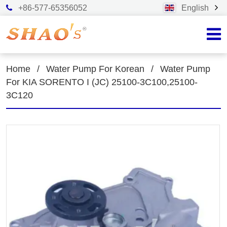
+86-577-65356052
English
Home
/
Water Pump For Korean
/
Water Pump
For KIA SORENTO I (JC) 25100-3C100,25100-
3C120