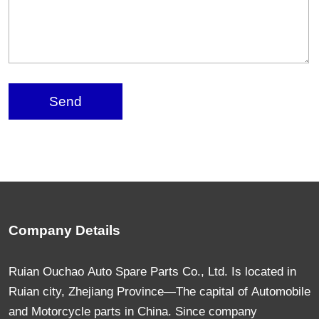
Send
Company Details
Ruian Ouchao Auto Spare Parts Co., Ltd. Is located in
Ruian city, Zhejiang Province—The capital of Automobile
and Motorcycle parts in China. Since company