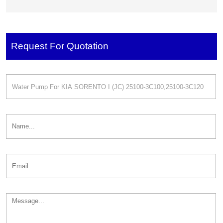
REVOLUTION
UB-EX 251002B700
GASOLINA 2510025002
251002G500
Request For Quotation